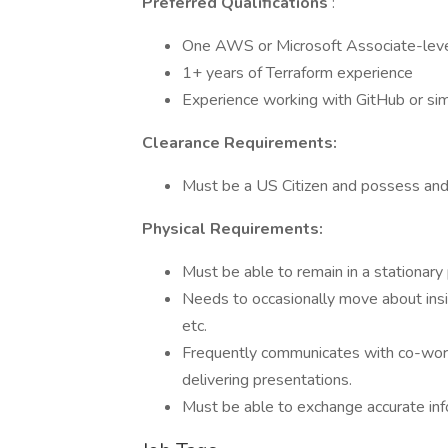
Preferred Qualifications
:
One AWS or Microsoft Associate-level 
1+ years of Terraform experience
Experience working with GitHub or sim
Clearance Requirements:
Must be a US Citizen and possess and 
Physical Requirements:
Must be able to remain in a stationar
Needs to occasionally move about inside
etc.
Frequently communicates with co-wor
delivering presentations.
Must be able to exchange accurate info