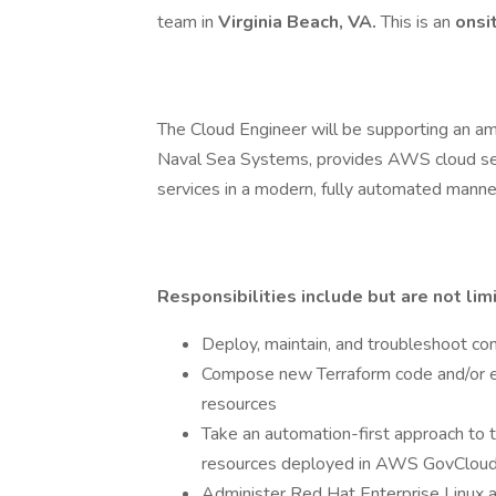
team in
Virginia Beach, VA.
This is an
onsi
The Cloud Engineer will be supporting an a
Naval Sea Systems, provides AWS cloud ser
services in a modern, fully automated manne
Responsibilities include but are not lim
Deploy, maintain, and troubleshoot 
Compose new Terraform code and/or e
resources
Take an automation-first approach to 
resources deployed in AWS GovClou
Administer Red Hat Enterprise Linux 