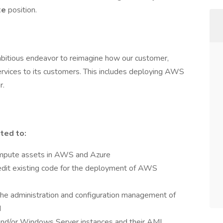
te
position.
mbitious endeavor to reimagine how our customer,
vices to its customers. This includes deploying AWS
r.
ited to:
compute assets in AWS and Azure
dit existing code for the deployment of AWS
the administration and configuration management of
d
and/or Windows Server instances and their AMI