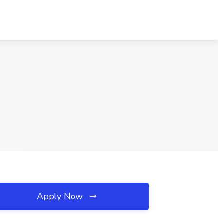
Apply Now