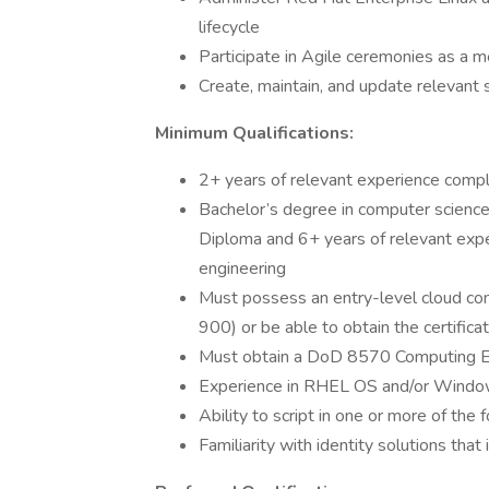
lifecycle
Participate in Agile ceremonies as a m
Create, maintain, and update relevant
Minimum Qualifications:
2+ years of relevant experience compl
Bachelor’s degree in computer science
Diploma and 6+ years of relevant expe
engineering
Must possess an entry-level cloud com
900) or be able to obtain the certifica
Must obtain a DoD 8570 Computing Env
Experience in RHEL OS and/or Window
Ability to script in one or more of the
Familiarity with identity solutions 