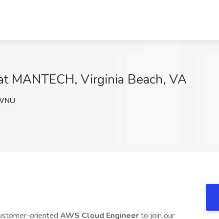
at MANTECH, Virginia Beach, VA
WNU
customer-oriented
AWS Cloud Engineer
to join our