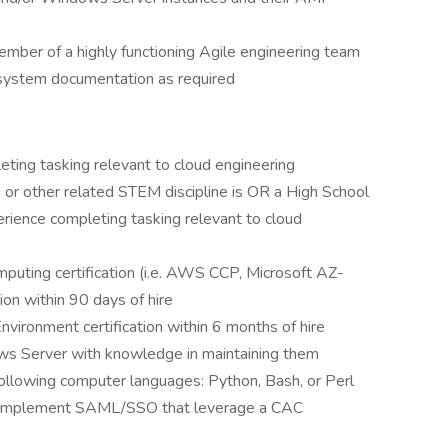
ember of a highly functioning Agile engineering team
 system documentation as required
eting tasking relevant to cloud engineering
 or other related STEM discipline is OR a High School
rience completing tasking relevant to cloud
puting certification (i.e. AWS CCP, Microsoft AZ-
tion within 90 days of hire
ironment certification within 6 months of hire
s Server with knowledge in maintaining them
 following computer languages: Python, Bash, or Perl
that implement SAML/SSO that leverage a CAC