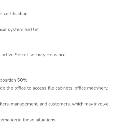
certification
ilar system and Git
active Secret security clearance
y position 50%
 the office to access file cabinets, office machinery,
kers, management, and customers, which may involve
rmation in these situations