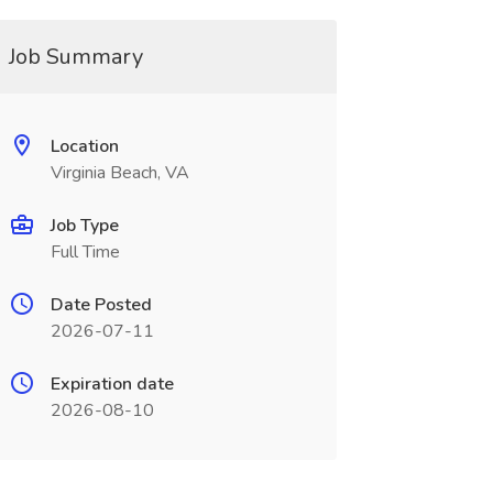
Job Summary
Location
Virginia Beach, VA
Job Type
Full Time
Date Posted
2026-07-11
Expiration date
2026-08-10