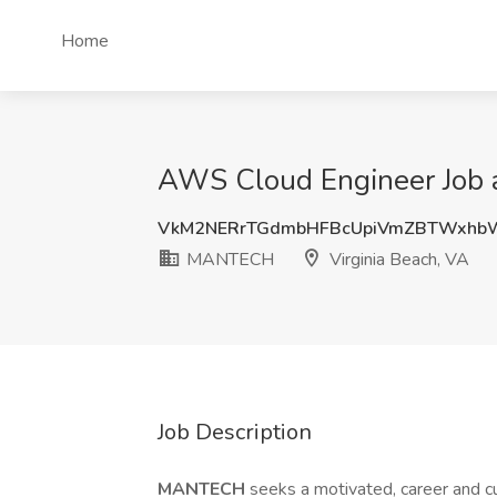
Home
AWS Cloud Engineer Job 
VkM2NERrTGdmbHFBcUpiVmZBTWxhb
MANTECH
Virginia Beach, VA
Job Description
MANTECH
seeks a motivated, career and 