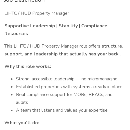
LIHTC / HUD Property Manager
Supportive Leadership | Stability | Compliance
Resources
This LIHTC / HUD Property Manager role offers
structure,
support, and leadership that actually has your back
.
Why this role works:
Strong, accessible leadership — no micromanaging
Established properties with systems already in place
Real compliance support for MORs, REACs, and
audits
A team that listens and values your expertise
What you’ll do: