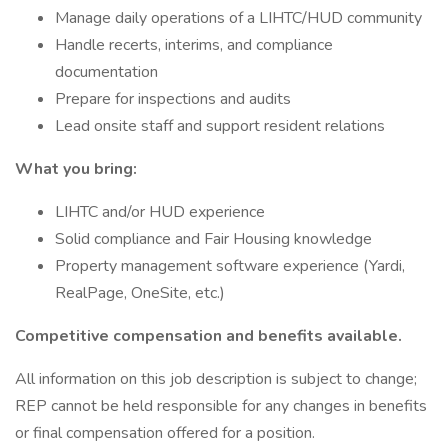
Manage daily operations of a LIHTC/HUD community
Handle recerts, interims, and compliance
documentation
Prepare for inspections and audits
Lead onsite staff and support resident relations
What you bring:
LIHTC and/or HUD experience
Solid compliance and Fair Housing knowledge
Property management software experience (Yardi,
RealPage, OneSite, etc.)
Competitive compensation and benefits available.
All information on this job description is subject to change;
REP cannot be held responsible for any changes in benefits
or final compensation offered for a position.