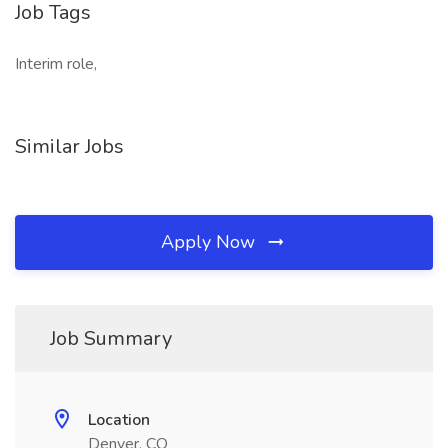
Job Tags
Interim role,
Similar Jobs
Apply Now
Job Summary
Location
Denver, CO