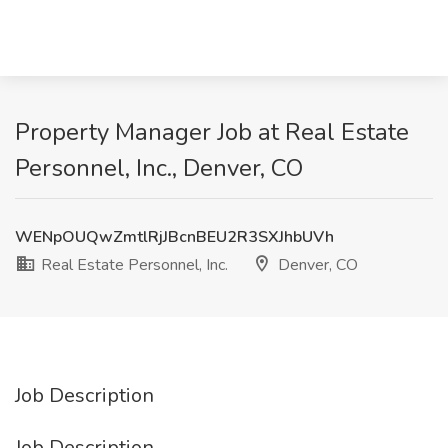
Property Manager Job at Real Estate
Personnel, Inc., Denver, CO
WENpOUQwZmtlRjJBcnBEU2R3SXJhbUVh
Real Estate Personnel, Inc.
Denver, CO
Job Description
Job Description